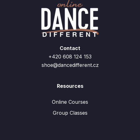
Contact
+420 608 124 153
shoe@dancedifferent.cz
Resources
Online Courses
Group Classes