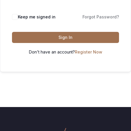
Keep me signed in
Forgot Password?
Sign In
Don't have an account?
Register Now