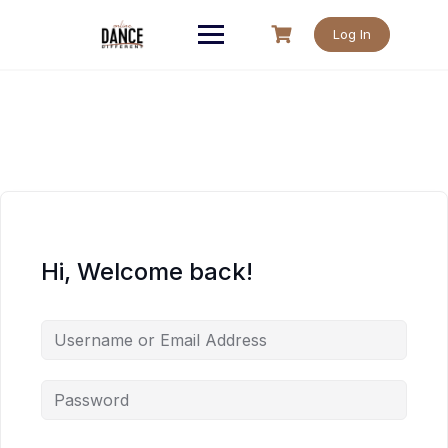
Skip
to
Log In
content
Hi, Welcome back!