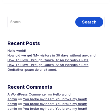
Search
for:
Recent Posts
Hello world!
How did we get 1M+ visitors in 30 days without anything!
How To Blow Through Capital At An Incredible Rate
How To Blow Through Capital At An Incredible Rate
Godfather ipsum dolor sit amet.
Recent Comments
A WordPress Commenter
on
Hello world!
admin
on
You broke my heart. You broke my heart!
admin
on
You broke my heart. You broke my heart!
admin
on
You broke my heart. You broke my heart!