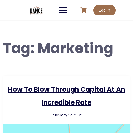
Skip
to
Log In
content
Tag:
Marketing
How To Blow Through Capital At An
Incredible Rate
February 17, 2021