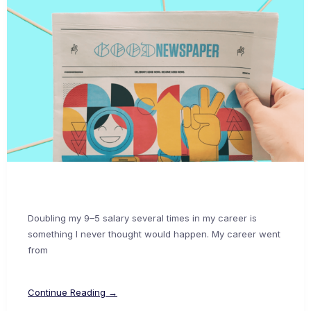
Doubling my 9–5 salary several times in my career is
something I never thought would happen. My career went
from
Continue Reading →