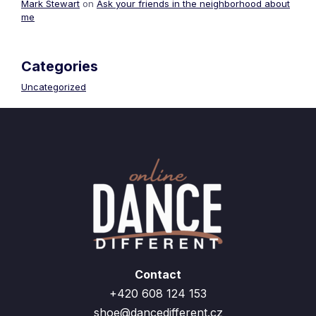
Mark Stewart
on
Ask your friends in the neighborhood about
me
Categories
Uncategorized
Contact
+420 608 124 153
shoe@dancedifferent.cz